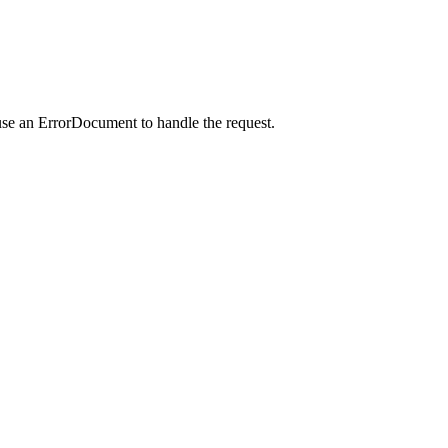
use an ErrorDocument to handle the request.