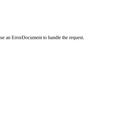
use an ErrorDocument to handle the request.