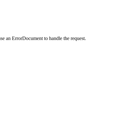
use an ErrorDocument to handle the request.