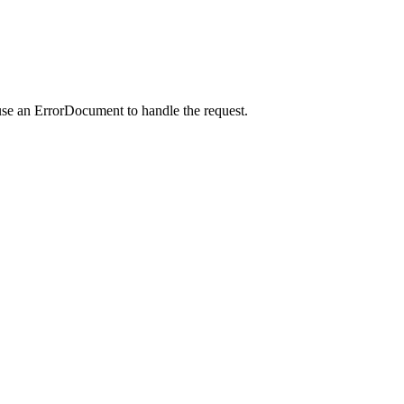
use an ErrorDocument to handle the request.