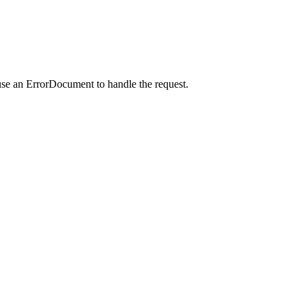
use an ErrorDocument to handle the request.