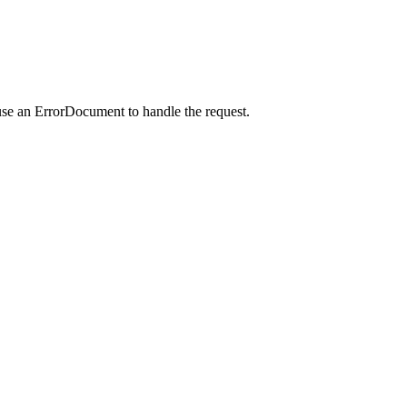
use an ErrorDocument to handle the request.