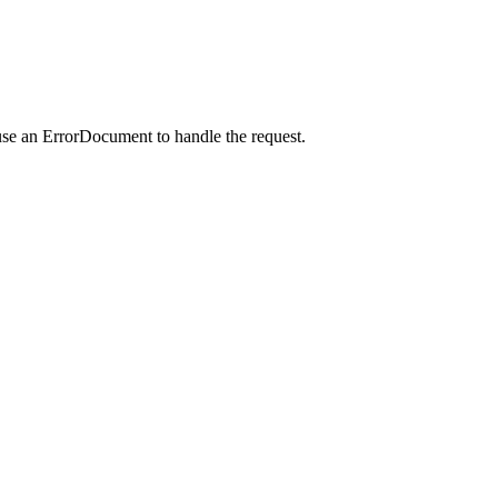
use an ErrorDocument to handle the request.