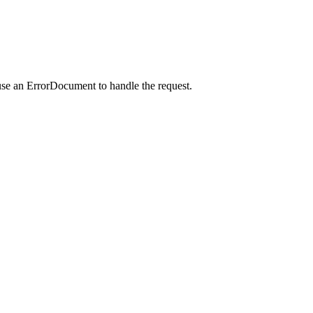
use an ErrorDocument to handle the request.