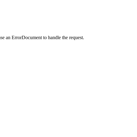
use an ErrorDocument to handle the request.