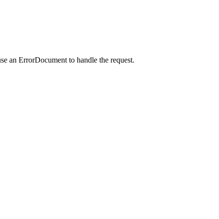
use an ErrorDocument to handle the request.