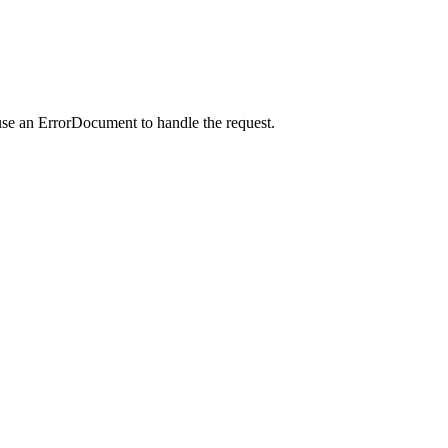
use an ErrorDocument to handle the request.