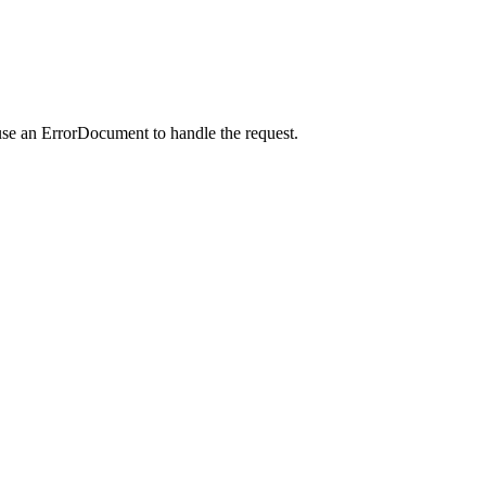
use an ErrorDocument to handle the request.