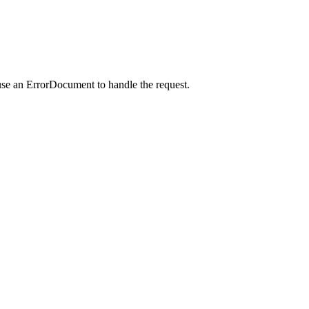
use an ErrorDocument to handle the request.